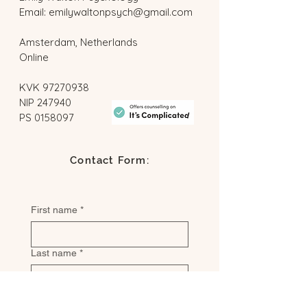
Email:
emilywaltonpsych@gmail.com
Amsterdam, Netherlands
Online
​KVK
97270938
NIP 247940
PS
0158097
Contact Form:
First name
*
Last name
*
Email
*