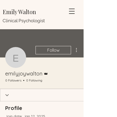
Emily Walton
Clinical Psychologist
More actions
Follow
emilyjoywalton
Admin
emilyjoywalton
0 Followers
0 Following
Profile
Join date: Jan 12, 2025