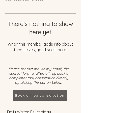
There’s nothing to show
here yet
When this member adds info about
themselves, you’ll see it here.
Please contact me via my email, the
contact form or alternatively book a
complimentary consultation directly
by clicking the button below:
Book a free consultation
Emily Walton Psychology